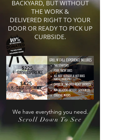
BACKYARD, BUT WITHOUT
THE WORK &
DELIVERED RIGHT TO YOUR
DOOR OR READY TO PICK UP
CURBSIDE.
We have everything you need.
Scroll Down To See