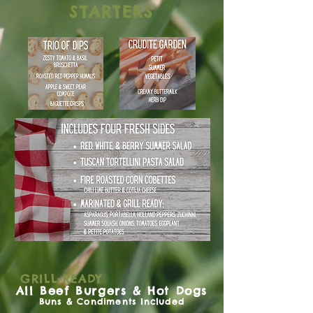
STARTERS
GRILL-READY
All Beef Burgers & Hot Dogs
Buns & Condiments Included