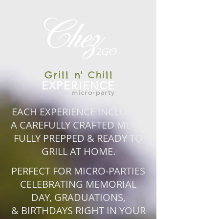
Grill n' Chill
EXPERIENCE
micro-party
EACH EXPERIENCE INCLUDES
A CAREFULLY CRAFTED MENU
FULLY PREPPED & READY TO
GRILL AT HOME.
PERFECT FOR MICRO-PARTIES
CELEBRATING MEMORIAL
DAY, GRADUATIONS,
& BIRTHDAYS RIGHT IN YOUR