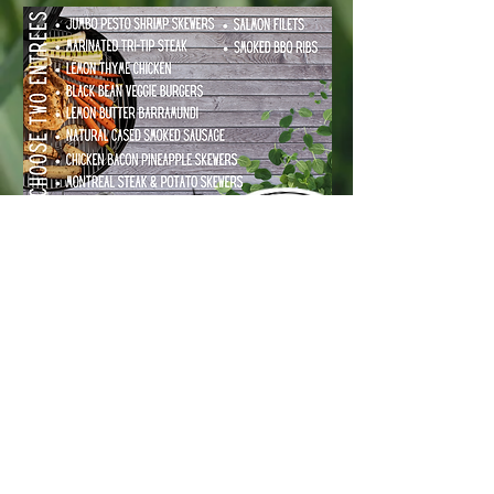
RE-USEABLE UPSCALE
PACKAGING