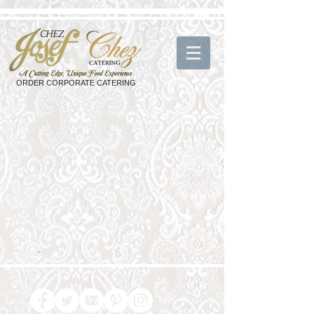
ORDER CORPORATE CATERING