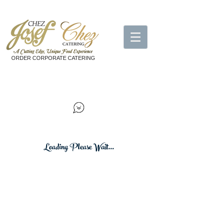
ORDER CORPORATE CATERING
Loading Please Wait...